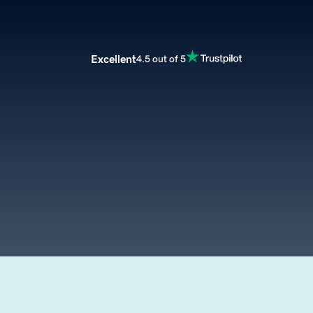
Excellent
4.5 out of 5