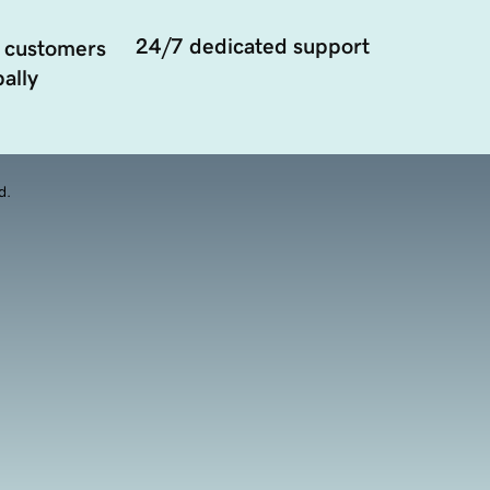
24/7 dedicated support
 customers
ally
d.